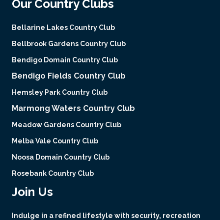
Our Country Clubs
Bellarine Lakes Country Club
Bellbrook Gardens Country Club
Bendigo Domain Country Club
Bendigo Fields Country Club
Hemsley Park Country Club
Marmong Waters Country Club
Meadow Gardens Country Club
Melba Vale Country Club
Noosa Domain Country Club
Rosebank Country Club
Join Us
Indulge in a refined lifestyle with security, recreation