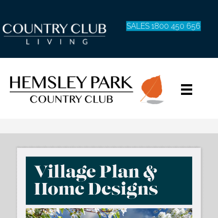
SALES 1800 450 656