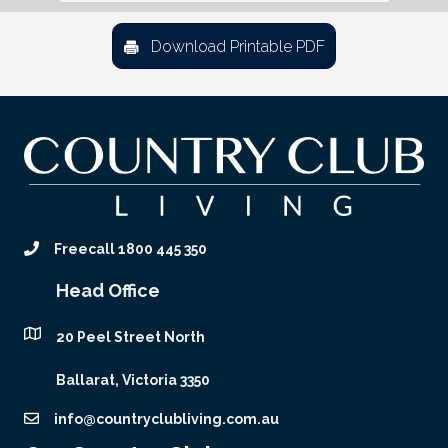
Download Printable PDF
Freecall 1800 445 350
Head Office
20 Peel Street North
Ballarat, Victoria 3350
info@countryclubliving.com.au