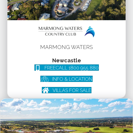
MARMONG WATERS
Newcastle
FREECALL 1800 955 880
INFO & LOCATION
VILLAS FOR SALE