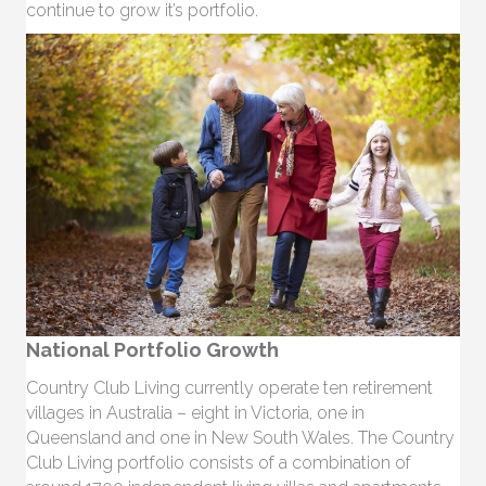
continue to grow it’s portfolio.
National Portfolio Growth
Country Club Living currently operate ten retirement
villages in Australia – eight in Victoria, one in
Queensland and one in New South Wales. The Country
Club Living portfolio consists of a combination of