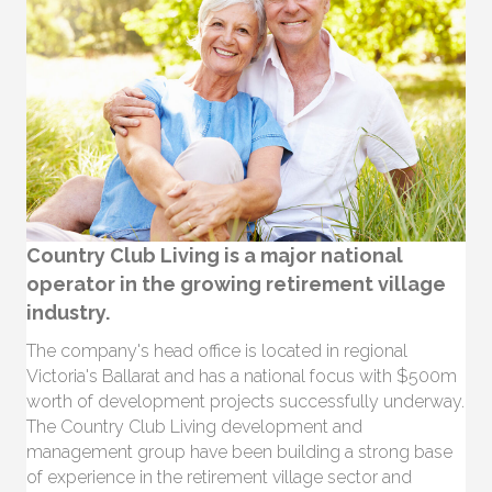
Country Club Living is a major national
operator in the growing retirement village
industry.
The company's head office is located in regional
Victoria's Ballarat and has a national focus with $500m
worth of development projects successfully underway.
The Country Club Living development and
management group have been building a strong base
of experience in the retirement village sector and