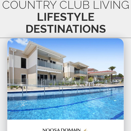
COUNTRY CLUB LIVING
LIFESTYLE
DESTINATIONS