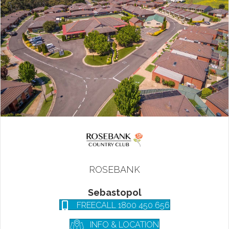
ROSEBANK
Sebastopol
FREECALL 1800 450 656
INFO & LOCATION