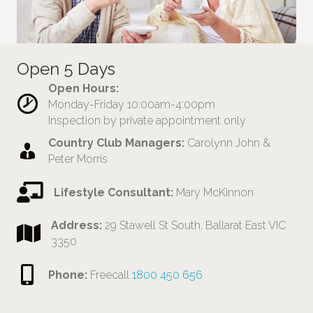
Open 5 Days
Open Hours:
Monday-Friday 10:00am-4:00pm
Inspection by private appointment only
Country Club Managers:
Carolynn John &
Peter Morris
Lifestyle Consultant:
Mary McKinnon
Address:
29 Stawell St South, Ballarat East VIC
3350
Phone:
Freecall
1800 450 656