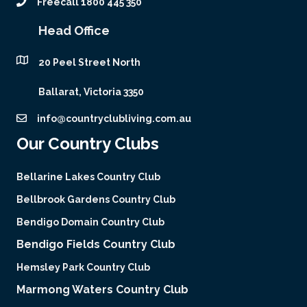
Freecall 1800 445 350
Head Office
20 Peel Street North
Ballarat, Victoria 3350
info@countryclubliving.com.au
Our Country Clubs
Bellarine Lakes Country Club
Bellbrook Gardens Country Club
Bendigo Domain Country Club
Bendigo Fields Country Club
Hemsley Park Country Club
Marmong Waters Country Club