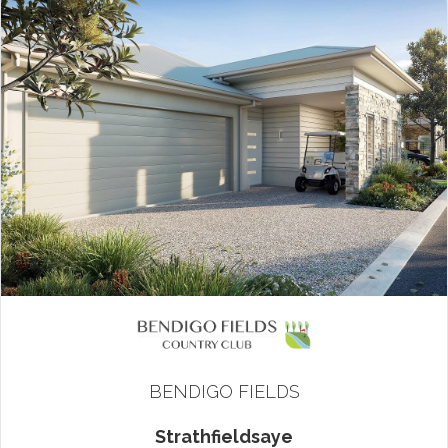
BENDIGO FIELDS
Strathfieldsaye