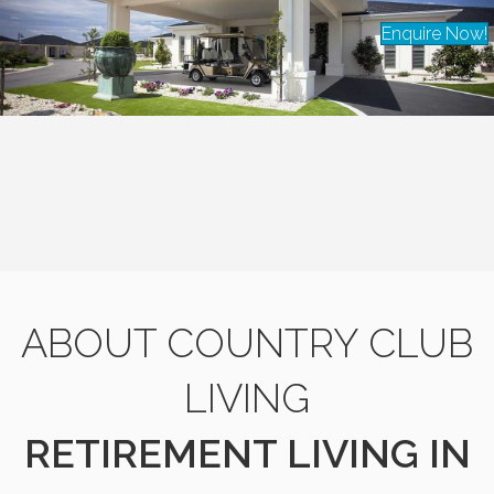
Enquire Now!
ABOUT COUNTRY CLUB
LIVING
RETIREMENT LIVING IN