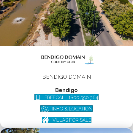
BENDIGO DOMAIN
Bendigo
FREECALL 1800 550 364
INFO & LOCATION
VILLAS FOR SALE