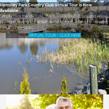
Hemsley Park Country Club Virtual Tour is Now
Available.
Simply click the VIRTUAL TOOL - CLICK HERE box and enjoy
observing some of the wonderful features offered at Hemsley
Park Country Club.
VIRTUAL TOUR - CLICK HERE