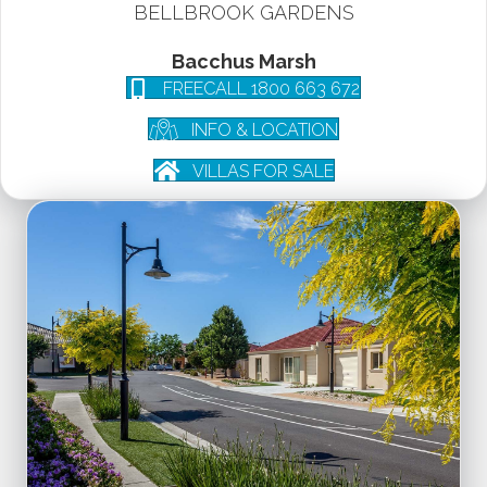
BELLBROOK GARDENS
Bacchus Marsh
FREECALL 1800 663 672
INFO & LOCATION
VILLAS FOR SALE