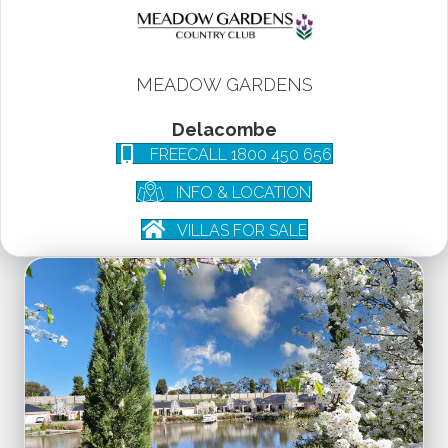
MEADOW GARDENS
Delacombe
FREECALL 1800 450 656
INFO & LOCATION
VILLAS FOR SALE