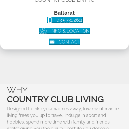
Ballarat
03 5331 2611
INFO & LOCATION
CONTACT
WHY
COUNTRY CLUB LIVING
Designed to take your worries away, low maintenance
living frees you up to travel, indulge in sport and
hobbies, spend more time with family and friends
whilst giving you the quality lifestyle you deserve.