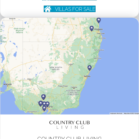
VILLAS FOR SALE
COUNTRY CLUB LIVING