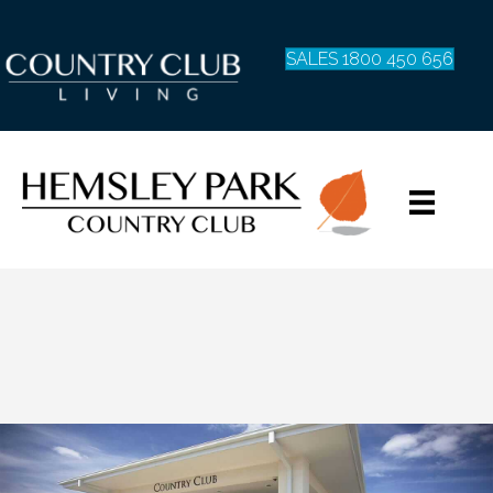
SALES 1800 450 656