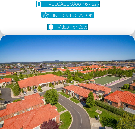
FREECALL 1800 467 227
INFO & LOCATION
Villas For Sale