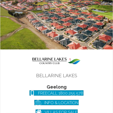
BELLARINE LAKES
Geelong
FREECALL 1800 255 578
INFO & LOCATION
VILLAS FOR SALE