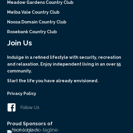
Meadow Gardens Country Club
Melba Vale Country Club
Noosa Domain Country Club
Rosebank Country Club
Join Us
Indulge in a refined lifestyle with security, recreation
and relaxation. Enjoy independent living in an over 55
community.
Start the life you have already envisioned.
Privacy Policy
Follow Us
Proud Sponsors of