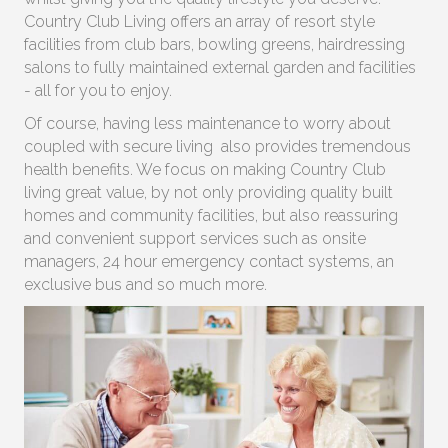
Country Club Living offers an array of resort style
facilities from club bars, bowling greens, hairdressing
salons to fully maintained external garden and facilities
- all for you to enjoy.
Of course, having less maintenance to worry about
coupled with secure living also provides tremendous
health benefits. We focus on making Country Club
living great value, by not only providing quality built
homes and community facilities, but also reassuring
and convenient support services such as onsite
managers, 24 hour emergency contact systems, an
exclusive bus and so much more.