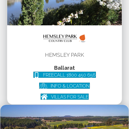
HEMSLEY PARK
Ballarat
FREECALL 1800 450 656
INFO & LOCATION
VILLAS FOR SALE