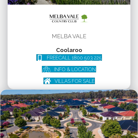
MELBA VALE
Coolaroo
FREECALL 1800 503 225
INFO & LOCATION
VILLAS FOR SALE