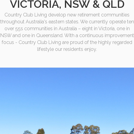
VICTORIA, NSW & QLD
Country Club Living develop new retirement communities
throughout Australia's eastern states. We currently operate ten
over 55s communities in Australia – eight in Victoria, one in
NSW and one in Queensland. With a continuous improvement
focus - Country Club Living are proud of the highly regarded
lifestyle our residents enjoy.