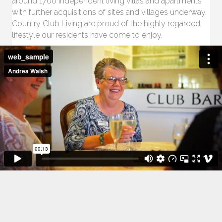
around 1700 independent living villas and apartments
with further acquisitions of sites and villages underway.
Country Club Living are proud of the highly regarded
lifestyle our residents have come to enjoy.