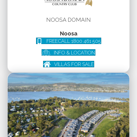
NOOSA DOMAIN
Noosa
FREECALL 1800 461 505
INFO & LOCATION
VILLAS FOR SALE