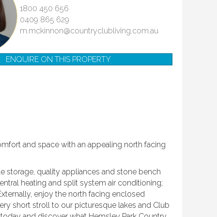
1800 450 656
0409 865 629
m.mckinnon@countryclubliving.com.au
ENQUIRE ON THIS PROPERTY
comfort and space with an appealing north facing
le storage, quality appliances and stone bench
ntral heating and split system air conditioning;
 Externally, enjoy the north facing enclosed
ry short stroll to our picturesque lakes and Club
w today and discover what Hemsley Park Country