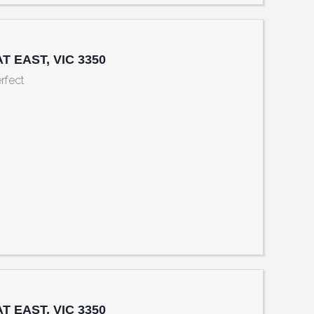
AT EAST, VIC 3350
rfect
eet Sth, BALLARAT EAST, VIC 3350
AT EAST, VIC 3350