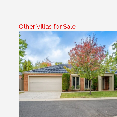
Other Villas for Sale