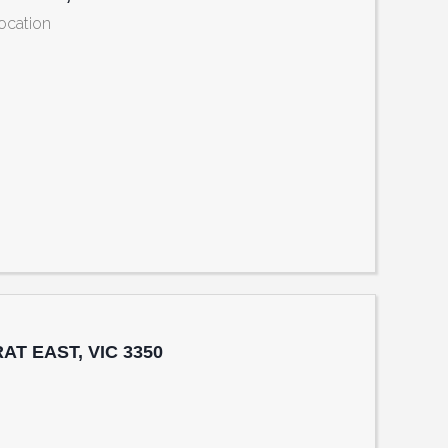
Location
reet Sth, BALLARAT EAST, VIC 3350
RAT EAST, VIC 3350