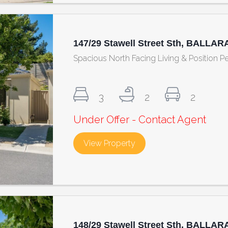
147/29 Stawell Street Sth, BALLAR
Spacious North Facing Living & Position Pe
3
2
2
Under Offer - Contact Agent
View Property
about 147/29 Stawell Str
148/29 Stawell Street Sth, BALLAR