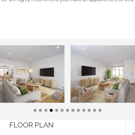
FLOOR PLAN
1