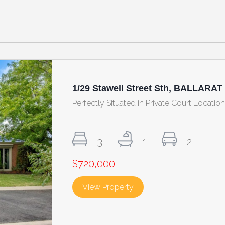
1/29 Stawell Street Sth, BALLARAT
Perfectly Situated in Private Court Locatio
3
1
2
$720,000
View Property
about 1/29 Stawell Stree