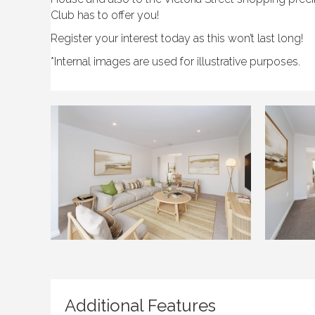
Club has to offer you!
Register your interest today as this won’t last long!
*Internal images are used for illustrative purposes.
Additional Features