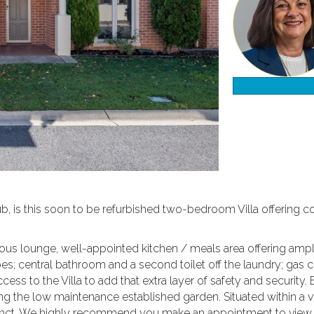
ub, is this soon to be refurbished two-bedroom Villa offering 
cious lounge, well-appointed kitchen / meals area offering amp
s; central bathroom and a second toilet off the laundry; gas ce
ess to the Villa to add that extra layer of safety and security.
g the low maintenance established garden. Situated within a ve
ecinct. We highly recommend you make an appointment to vie