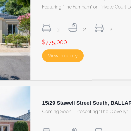
Featuring "The Farnham' on Private Court 
3
2
2
$775,000
View Property
about 148/29 Stawell St
15/29 Stawell Street South, BALLA
Coming Soon - Presenting "The Clovelly"