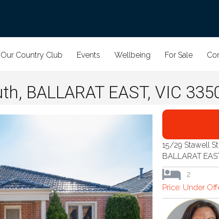
Our Country Club
Events
Wellbeing
For Sale
Con
uth, BALLARAT EAST, VIC 335
15/29 Stawell S
BALLARAT EAS
2
Price: Under Of