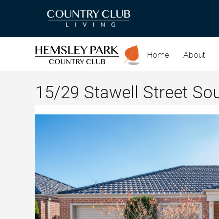
Home
About
15/29 Stawell Street So