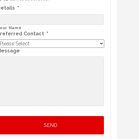
etails
*
our Name
referred Contact
*
Message
SEND