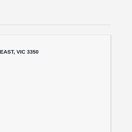
 EAST, VIC 3350
n
t Sth, BALLARAT EAST, VIC 3350