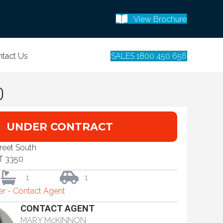
View Brochure
tact Us
SALES 1800 450 656
0
UNDER CONTRACT
treet South
T 3350
1
1
fer - Contact Agent
CONTACT AGENT
MARY McKINNON