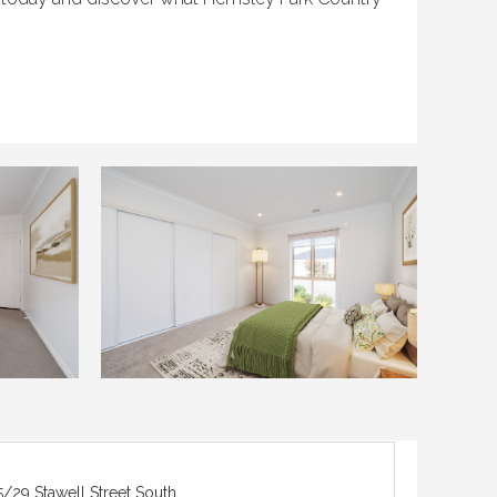
5/29 Stawell Street South