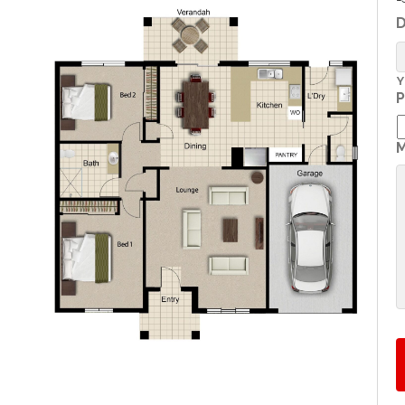
D
Y
P