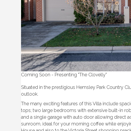
Coming Soon - Presenting "The Clovelly"
Situated in the prestigious Hemsley Park Country Cl
outlook.
The many exciting features of this Villa include spa
tops; two large bedrooms with extensive built-in robe
and a single garage with auto door allowing direct acc
sunroom, ideal for your morning coffee while enjoyin
House and also to the Victoria Street shopping pr