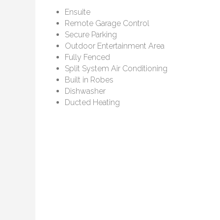
Ensuite
Remote Garage Control
Secure Parking
Outdoor Entertainment Area
Fully Fenced
Split System Air Conditioning
Built in Robes
Dishwasher
Ducted Heating