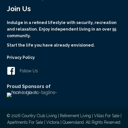
Join Us
Indulge in a refined lifestyle with security, recreation
and relaxation. Enjoy independent living in an over 55
community.
Start the life you have already envisioned.
Privacy Policy
Follow Us
Proud Sponsors of
© 2026 Country Club Living | Retirement Living | Villas For Sale |
Apartments For Sale | Victoria | Queensland. All Rights Reserved.