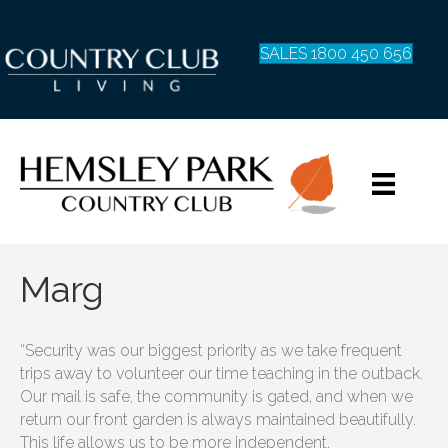
SALES 1800 450 656
Marg
“Security was our biggest priority as we take frequent
trips away to volunteer our time teaching in the outback.
Our mail is safe, the community is gated, and when we
return our front garden is always maintained beautifully.
This life allows us to be more independent.