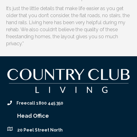
It’s just the little details that make life easier as you get
older that you don’t consider, the flat roads, no stairs, the
hand rails. Living here has been very helpful during my
rehab. We also couldn’t believe the quality of these
freestanding homes, the layout gives you so much
privacy.”
Freecall 1800 445 350
Head Office
20 Peel Street North