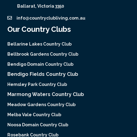
Ballarat, Victoria 3350
info@countryclubliving.com.au
Our Country Clubs
Bellarine Lakes Country Club
Bellbrook Gardens Country Club
Bendigo Domain Country Club
Bendigo Fields Country Club
Hemsley Park Country Club
Marmong Waters Country Club
Meadow Gardens Country Club
Melba Vale Country Club
Noosa Domain Country Club
Rosebank Country Club