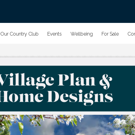
Our Country Club
Events
Wellbeing
For Sale
Con