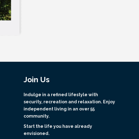
Join Us
Indulge in a refined lifestyle with
security, recreation and relaxation. Enjoy
independent living in an over 55
community.
Start the life you have already
envisioned.