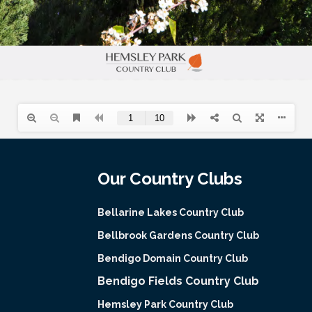
Our Country Clubs
Bellarine Lakes Country Club
Bellbrook Gardens Country Club
Bendigo Domain Country Club
Bendigo Fields Country Club
Hemsley Park Country Club