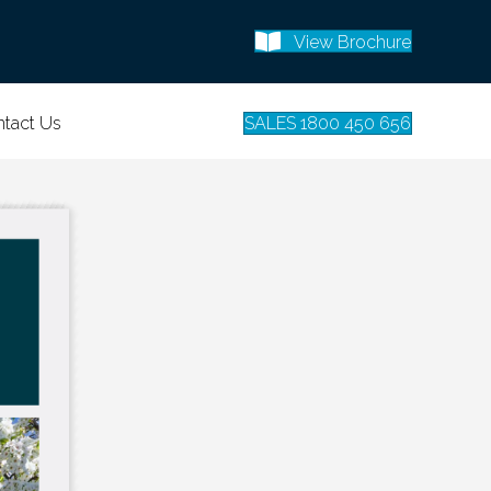
View Brochure
tact Us
SALES 1800 450 656