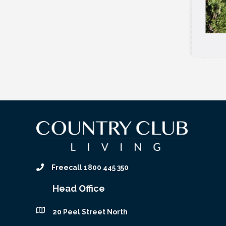
Freecall 1800 445 350
Head Office
20 Peel Street North