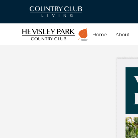
Home
About